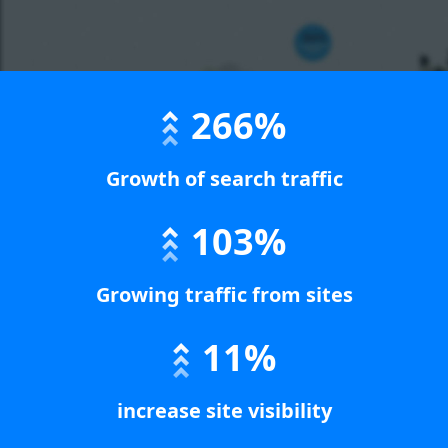
266%
Growth of search traffic
103%
Growing traffic from sites
11%
increase site visibility