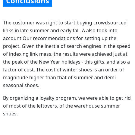
Conclusions
The customer was right to start buying crowdsourced
links in late summer and early fall. А also took into
account Our recommendations for setting up the
project. Given the inertia of search engines in the speed
of indexing link mass, the results were achieved just at
the peak of the New Year holidays - this gifts, and also a
factor of cost. The cost of winter shoes is an order of
magnitude higher than that of summer and demi-
seasonal shoes.
By organizing a loyalty program, we were able to get rid
of most of the leftovers. of the warehouse summer
shoes.