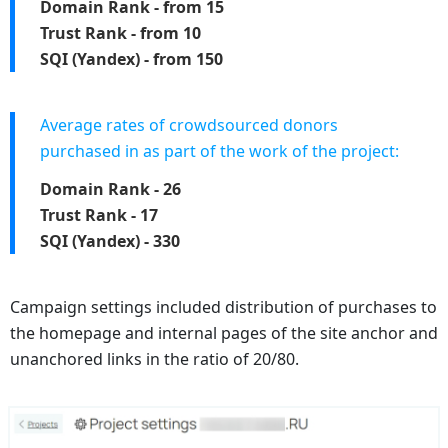
Domain Rank - from 15
Trust Rank - from 10
SQI (Yandex) - from 150
Average rates of crowdsourced donors
purchased in as part of the work of the project:
Domain Rank - 26
Trust Rank - 17
SQI (Yandex) - 330
Campaign settings included distribution of purchases to
the homepage and internal pages of the site anchor and
unanchored links in the ratio of 20/80.