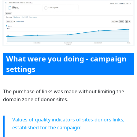
What were you doing - campaign
settings
The purchase of links was made without limiting the
domain zone of donor sites.
Values of quality indicators of sites-donors links,
established for the campaign: