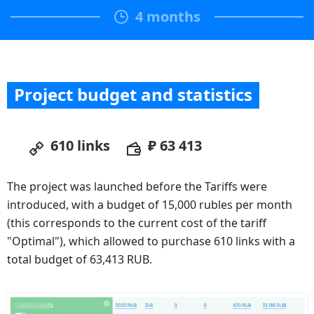
4 months
Project budget and statistics
610 links
₽ 63 413
The project was launched before the Tariffs were
introduced, with a budget of 15,000 rubles per month
(this corresponds to the current cost of the tariff
"Optimal"), which allowed to purchase 610 links with a
total budget of 63,413 RUB.