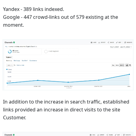
Yandex - 389 links indexed.
Google - 447 crowd-links out of 579 existing at the
moment.
In addition to the increase in search traffic, established
links provided an increase in direct visits to the site
Customer.