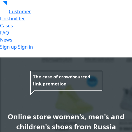
Customer
Linkbuilder
Cases
FAQ
News
Sign up
Sign in
The case of crowdsourced
link promotion
Online store women's, men's and
children's shoes from Russia