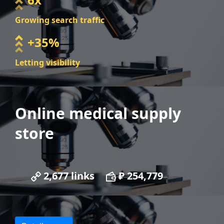
Growing search traffic
+35%
Letting visibility
Online medical supply
store
2,677 links
₽ 254,779