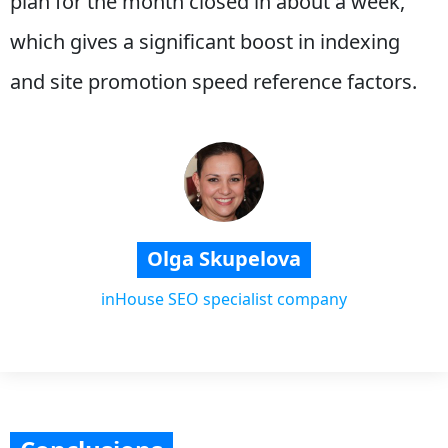
plan for the month closed in about a week,
which gives a significant boost in indexing
and site promotion speed reference factors.
Olga Skupelova
inHouse SEO specialist company