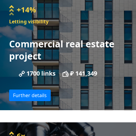
+14%
Letting visibility
Commercial real estate
project
1700 links
₽ 141,349
Further details
6x