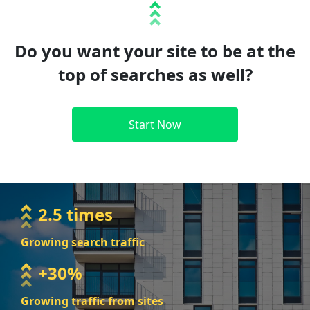
Do you want your site to be at the
top of searches as well?
Start Now
2.5 times
Growing search traffic
+30%
Growing traffic from sites