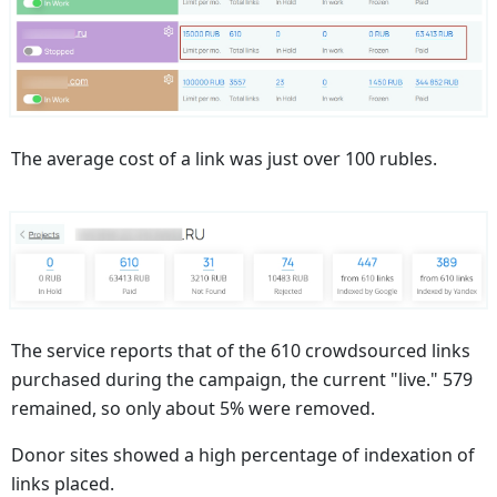
The average cost of a link was just over 100 rubles.
The service reports that of the 610 crowdsourced links
purchased during the campaign, the current "live." 579
remained, so only about 5% were removed.
Donor sites showed a high percentage of indexation of
links placed.