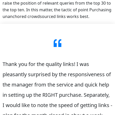
raise the position of relevant queries from the top 30 to
the top ten. In this matter, the tactic of point Purchasing
unanchored crowdsourced links works best.
Thank you for the quality links! I was
pleasantly surprised by the responsiveness of
the manager from the service and quick help
in setting up the RIGHT purchase. Separately,
I would like to note the speed of getting links -