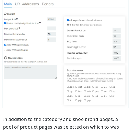
In addition to the category and shoe brand pages, a
pool of product pages was selected on which to was